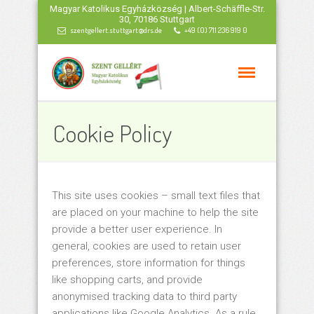
Magyar Katolikus Egyházközség | Albert-Schäffle-Str.
30, 70186 Stuttgart
szentgellert.stuttgart@drs.de
+49 (0) 711 236 919 0
Cookie Policy
This site uses cookies – small text files that
are placed on your machine to help the site
provide a better user experience. In
general, cookies are used to retain user
preferences, store information for things
like shopping carts, and provide
anonymised tracking data to third party
applications like Google Analytics. As a rule,