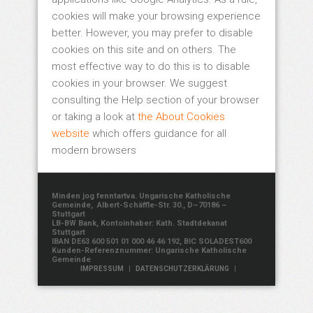
cookies will make your browsing experience
better. However, you may prefer to disable
cookies on this site and on others. The
most effective way to do this is to disable
cookies in your browser. We suggest
consulting the Help section of your browser
or taking a look at
the About Cookies
website
which offers guidance for all
modern browsers
Minden jog fenntartva. Ungarische Katholische
Gemeinde, Albert-Schäffle-Str. 30., D–70186 –
Stuttgart
LB-BW Bank, Kontoinhaber: Kath. Stadtdekanat
Stuttgart
IBAN DE63 600 501 01 000 46 46 192, BIC SOLADEST600
Kunden-Referenznummer: Ungarische Katholische
Gemeinde
|
|
IMPRESSUM
DATENSCHUTZERKLÄRUNG